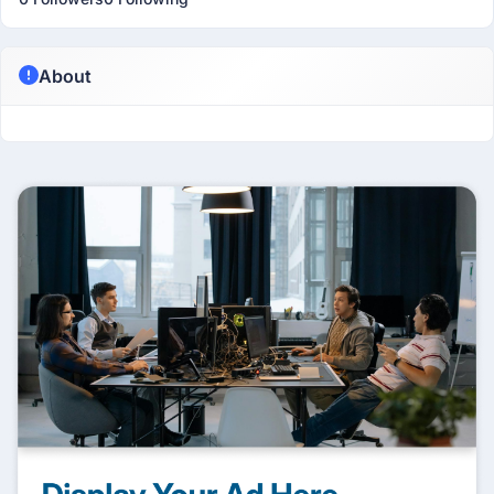
About