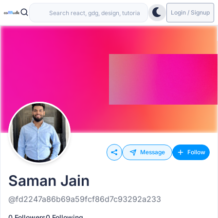
Login / Signup
Message
Follow
Saman Jain
@fd2247a86b69a59fcf86d7c93292a233
0 Followers
0 Following