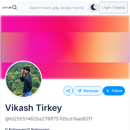
Login / Signup
Message
Follow
Vikash Tirkey
@fd25551462ba278ff757d5cd7aad62f1
0 Followers
0 Following