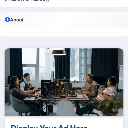
About