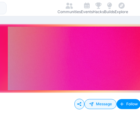
Communities
Events
Hacks
Builds
Explore
Message
Follow