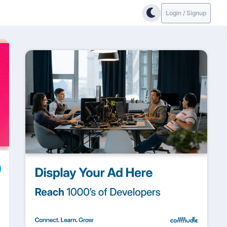
Login / Signup