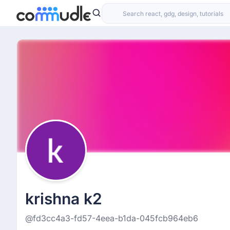
krishna k2
@fd3cc4a3-fd57-4eea-b1da-045fcb964eb6