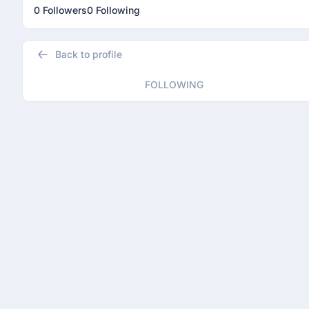
0 Followers
0 Following
Back to profile
FOLLOWING