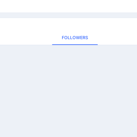
FOLLOWERS