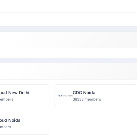
oud New Delhi
GDG Noida
members
38338 members
oud Noida
embers