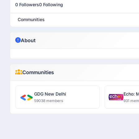
0 Followers
0 Following
Communities
About
Communities
GDG New Delhi
Echo: 
59038 members
931 mem