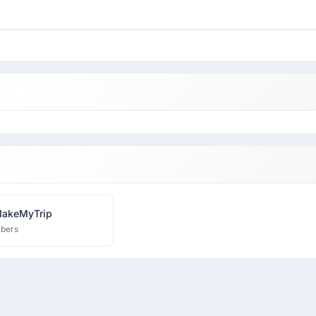
MakeMyTrip
bers