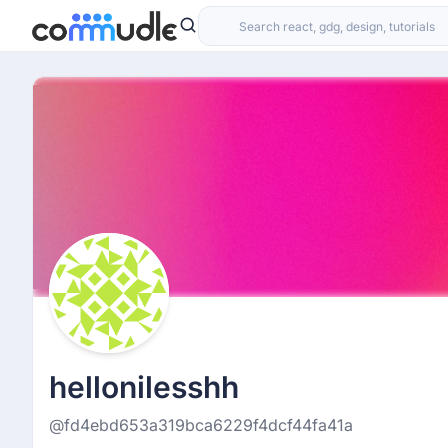
hellonilesshh
@fd4ebd653a319bca6229f4dcf44fa41a