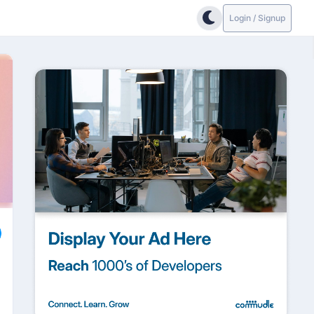
Login / Signup