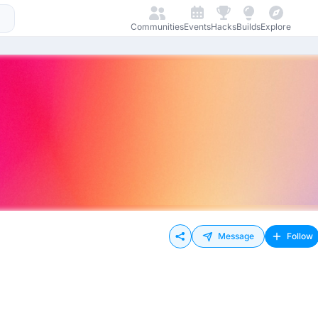
Communities
Events
Hacks
Builds
Explore
Message
Follow