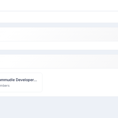
mmudle Developer
k
embers