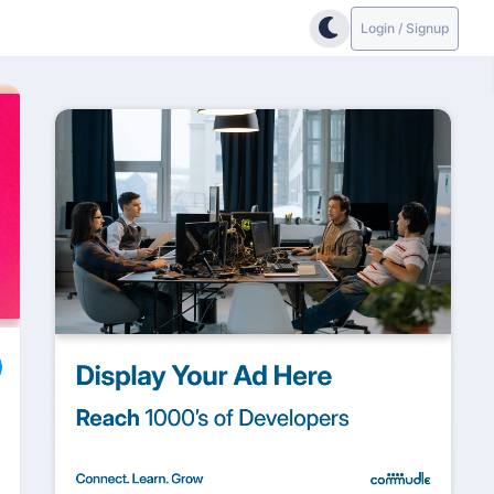
Login / Signup