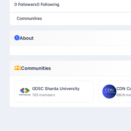
0 Followers
0 Following
Communities
About
Communities
GDSC Sharda University
CDN Co
Networ
763 members
6809 m