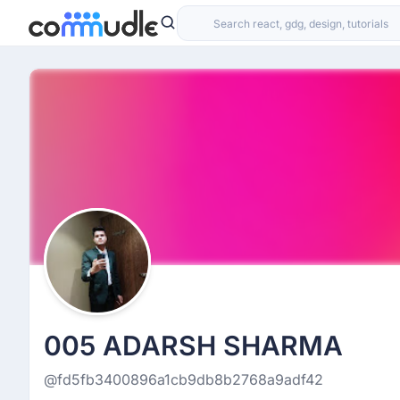
005 ADARSH SHARMA
@fd5fb3400896a1cb9db8b2768a9adf42