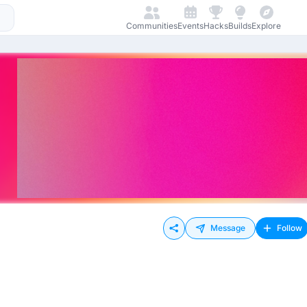
Communities
Events
Hacks
Builds
Explore
Message
Follow