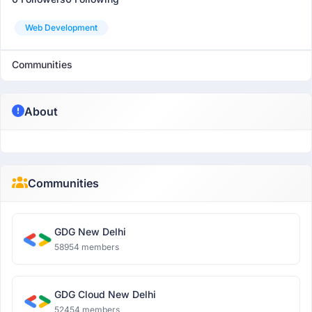
Web Development
Communities
About
Communities
GDG New Delhi
58954 members
GDG Cloud New Delhi
52454 members