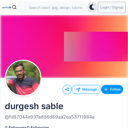
Login / Signup
Message
Follow
durgesh sable
@fd87044e937a886d69aa2ea53711984a
0 Followers
0 Following