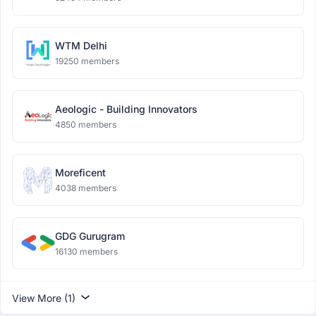
WTM Delhi
19250 members
Aeologic - Building Innovators
4850 members
Moreficent
4038 members
GDG Gurugram
16130 members
View More (1)