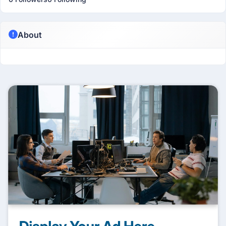
About