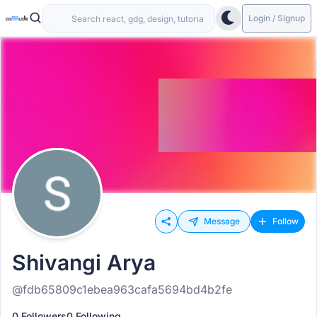
Login / Signup
Message
Follow
Shivangi Arya
@fdb65809c1ebea963cafa5694bd4b2fe
0 Followers
0 Following