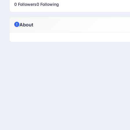
0 Followers
0 Following
About