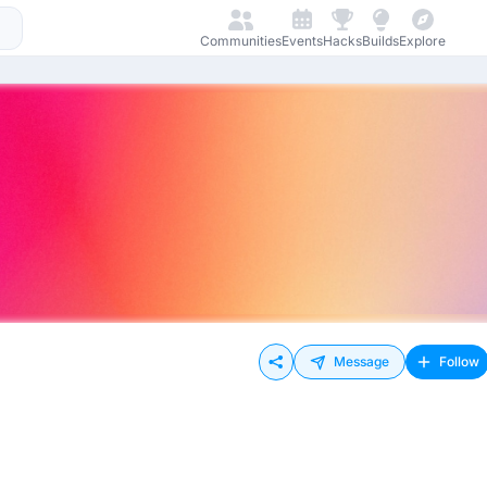
Communities
Events
Hacks
Builds
Explore
Message
Follow