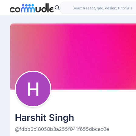
Harshit Singh
@fdbb6c18058b3a255f041f655dbcec0e