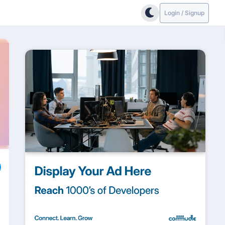
Login / Signup