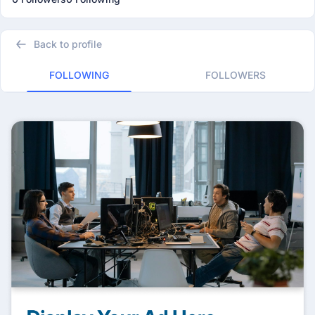
Back to profile
FOLLOWING
FOLLOWERS