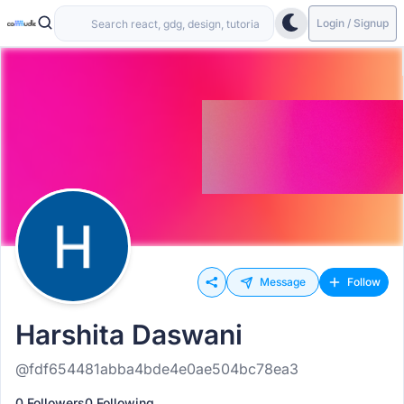
Login / Signup
Message
Follow
Harshita Daswani
@fdf654481abba4bde4e0ae504bc78ea3
0 Followers
0 Following