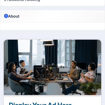
About