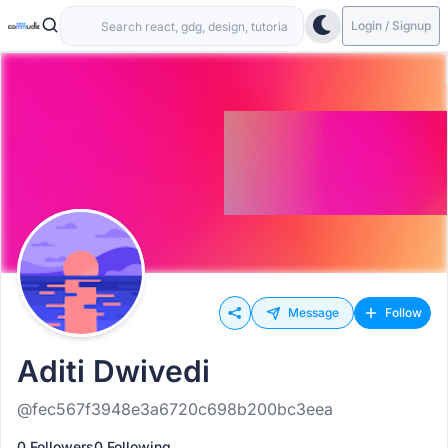
Login / Signup
Message
Follow
Aditi Dwivedi
@fec567f3948e3a6720c698b200bc3eea
0 Followers
0 Following