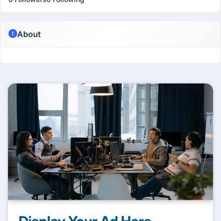
About