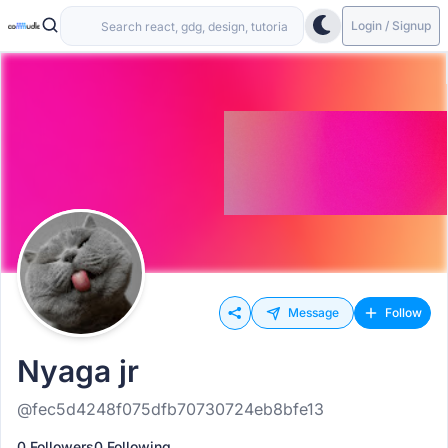
Login / Signup
Message
Follow
Nyaga jr
@fec5d4248f075dfb70730724eb8bfe13
0 Followers
0 Following