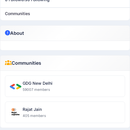
Communities
About
Communities
GDG New Delhi
59007 members
Rajat Jain
405 members