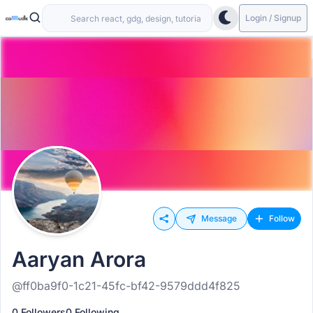
Login / Signup
Message
Follow
Aaryan Arora
@ff0ba9f0-1c21-45fc-bf42-9579ddd4f825
0 Followers
0 Following