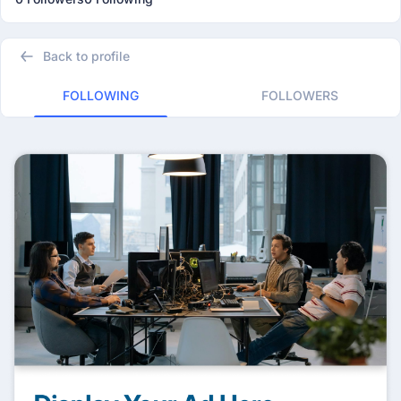
Back to profile
FOLLOWING
FOLLOWERS