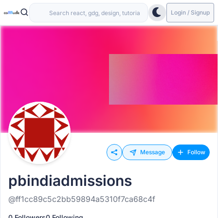
Login / Signup
Message
Follow
pbindiadmissions
@ff1cc89c5c2bb59894a5310f7ca68c4f
0 Followers
0 Following