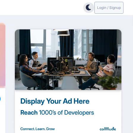
Login / Signup