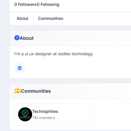
0 Followers
0 Following
About
Communities
About
I'm a ui ux designer at oodles technology
Communities
Technophiles
782 members