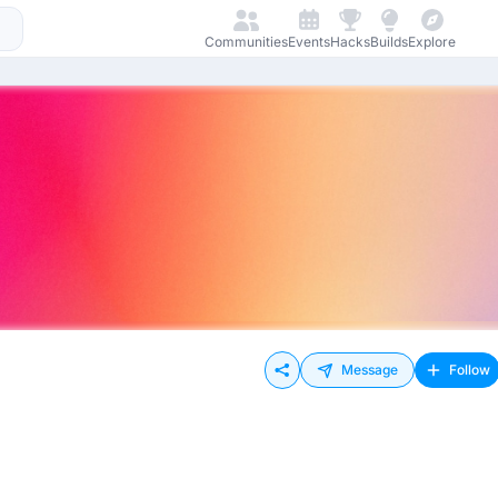
Communities
Events
Hacks
Builds
Explore
Message
Follow