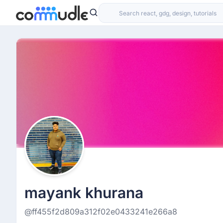
mayank khurana
@ff455f2d809a312f02e0433241e266a8