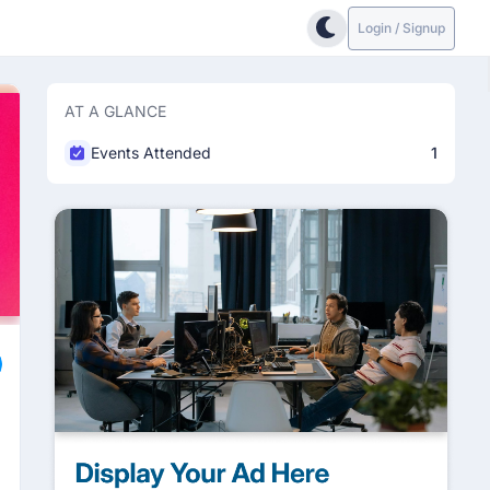
Login / Signup
AT A GLANCE
Events Attended
1