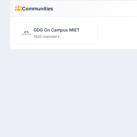
Communities
GDG On Campus MIET
1920 members