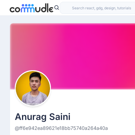
Anurag Saini
@ff6e942ea89621e18bb75740a264a40a