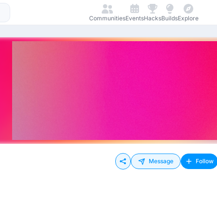
Communities
Events
Hacks
Builds
Explore
Message
Follow