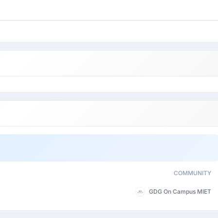
COMMUNITY
GDG On Campus MIET