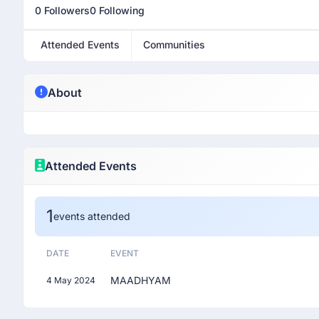
0 Followers
0 Following
Attended Events
Communities
About
Attended Events
1
events attended
DATE
EVENT
MAADHYAM
4 May 2024