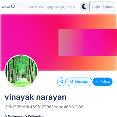
Login / Signup
Message
Follow
vinayak narayan
@ffd235cfdbf59fc79861edbc46981988
0 Followers
0 Following