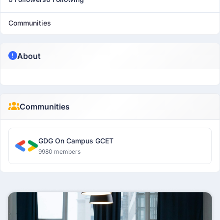
Communities
About
Communities
GDG On Campus GCET
9980 members