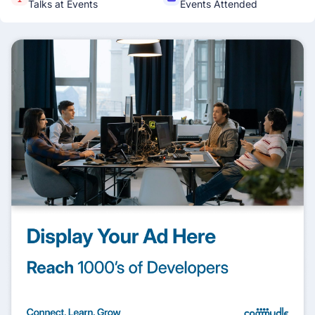
Talks at Events
Events Attended