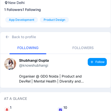
New Delhi
1 Followers
1 Following
App Development
Product Design
Back to profile
FOLLOWING
FOLLOWERS
Shubhangi Gupta
Follow
@knowshubhangi
Organiser @ GDG Noida | Product and
DevRel | Mental Health | Diversity and
Inclusion 🏳️‍🌈
AT A GLANCE
1
10