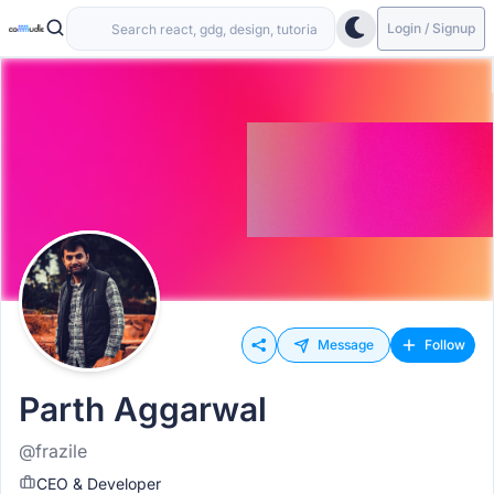
Login / Signup
Message
Follow
Parth Aggarwal
@frazile
CEO & Developer