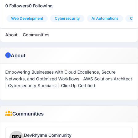
0 Followers
0 Following
Web Development
Cybersecurity
Ai Automations
Clou
About
Communities
About
Empowering Businesses with Cloud Excellence, Secure
Networks, and Optimized Workflows | AWS Solutions Architect
| Cybersecurity Specialist | ClickUp Certified
Communities
DevRhylme Community