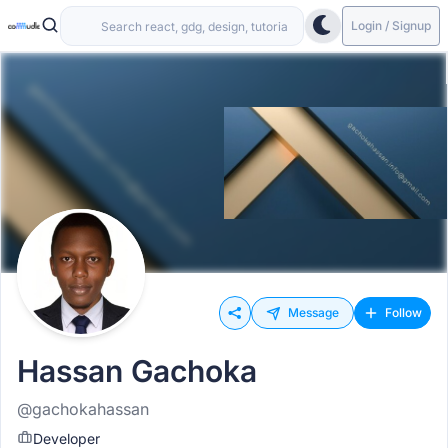
Login / Signup
Message
Follow
Hassan Gachoka
@gachokahassan
Developer