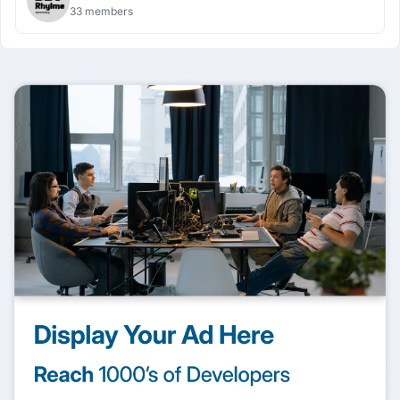
33 members