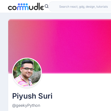
Piyush Suri
@geekyPython