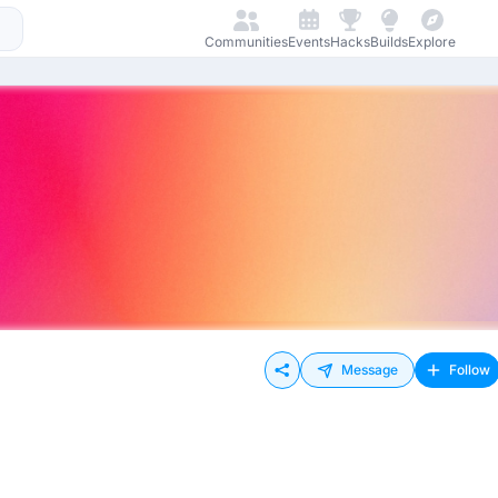
Communities
Events
Hacks
Builds
Explore
Message
Follow