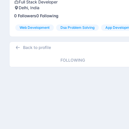
Full Stack Developer
Delhi, India
0 Followers
0 Following
Web Development
Dsa Problem Solving
App Developm
Back to profile
FOLLOWING