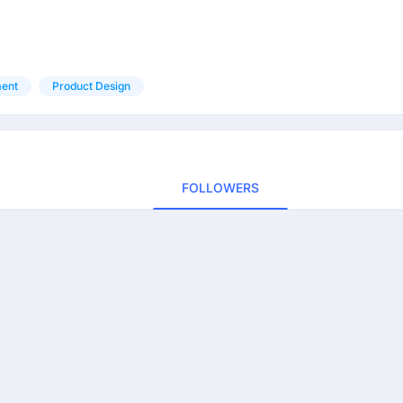
ent
Product Design
FOLLOWERS