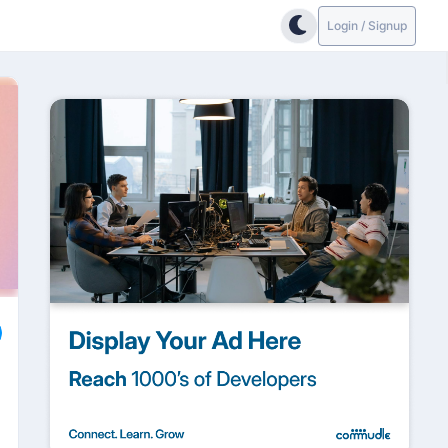
Login / Signup