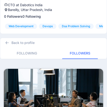
CTO at Dabotics India
Bareilly, Uttar Pradesh, India
0 Followers
0 Following
Web Development
Devops
Dsa Problem Solving
Mern
Back to profile
FOLLOWING
FOLLOWERS