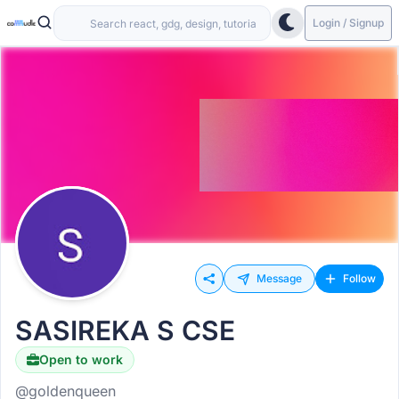
Login / Signup
Message
Follow
SASIREKA S CSE
Open to work
@goldenqueen