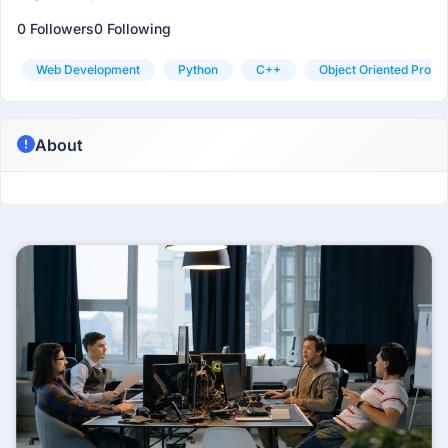
0 Followers
0 Following
Web Development
Python
C++
Object Oriented Prog
About