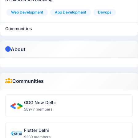
Web Development
App Development
Devops
Communities
About
Communities
GDG New Delhi
58977 members
Flutter Delhi
9330 members