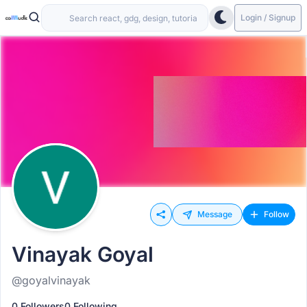
Login / Signup
Message
Follow
Vinayak Goyal
@goyalvinayak
0 Followers
0 Following