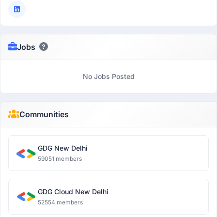
Jobs
No Jobs Posted
Communities
GDG New Delhi
59051 members
GDG Cloud New Delhi
52554 members