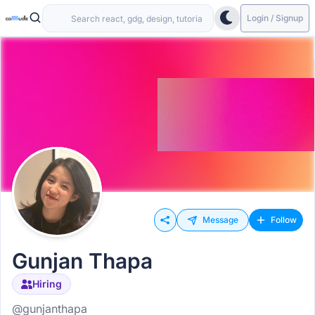
Login / Signup
Message
Follow
Gunjan Thapa
Hiring
@gunjanthapa