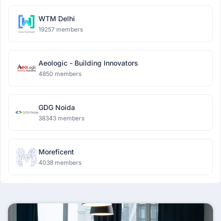
WTM Delhi
19257 members
Aeologic - Building Innovators
4850 members
GDG Noida
38343 members
Moreficent
4038 members