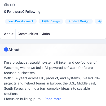
CPO
0 Followers
0 Following
Web Development
Ui/ux Design
Product Design
App 
About
Communities
Jobs
About
I’m a product strategist, systems thinker, and co-founder of
Wesence, where we build AI-powered software for future-
focused businesses.
With 10+ years across UX, product, and systems, I’ve led 70+
projects and helped teams in Europe, the U.S., Middle East,
South Korea, and India turn complex ideas into scalable
solutions.
I focus on building purp...
Read more