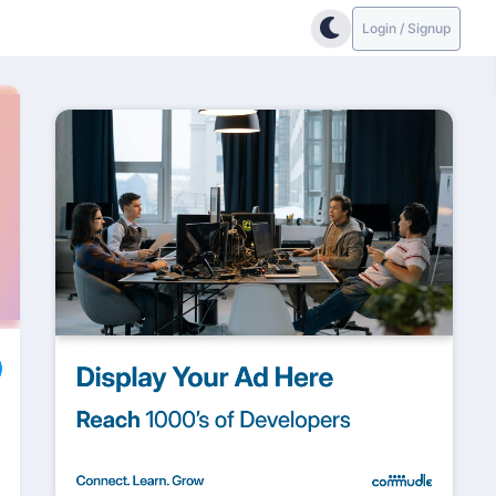
Login / Signup