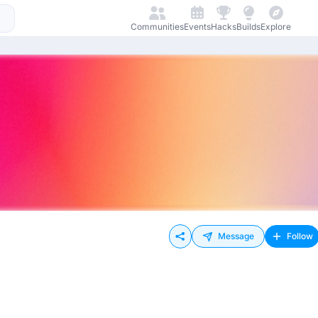
Communities
Events
Hacks
Builds
Explore
Message
Follow