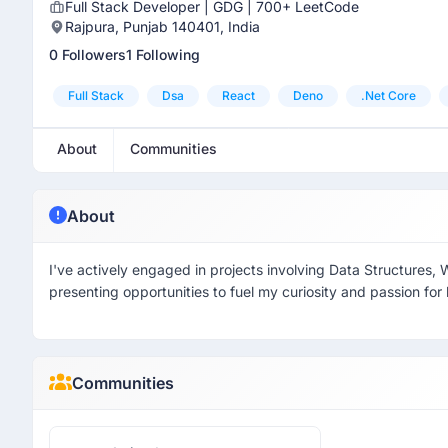
Full Stack Developer | GDG | 700+ LeetCode
Rajpura, Punjab 140401, India
0 Followers
1 Following
Full Stack
Dsa
React
Deno
.net Core
About
Communities
About
I've actively engaged in projects involving Data Structures,
presenting opportunities to fuel my curiosity and passion for 
Communities