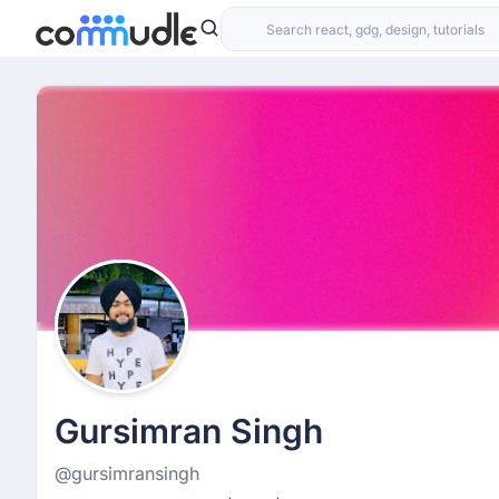
Gursimran Singh
@gursimransingh