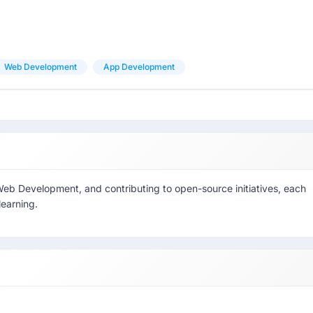
Web Development
App Development
 Web Development, and contributing to open-source initiatives, each
learning.