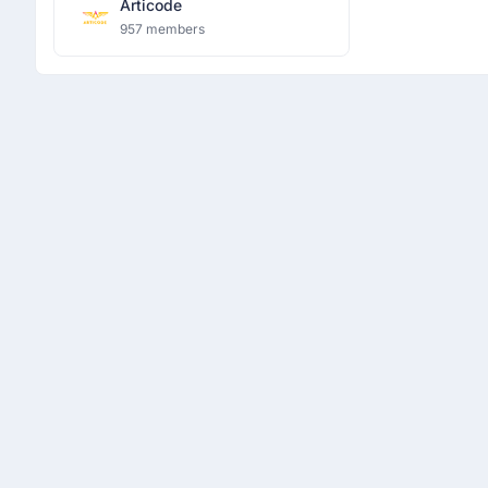
Articode
957 members