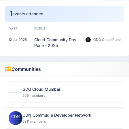
1
events attended
DATE
EVENT
Cloud Community Day
12 Jul 2025
GDG Cloud Pune
Pune - 2025
Communities
GDG Cloud Mumbai
505 members
CDN Commudle Developer Network
6811 members