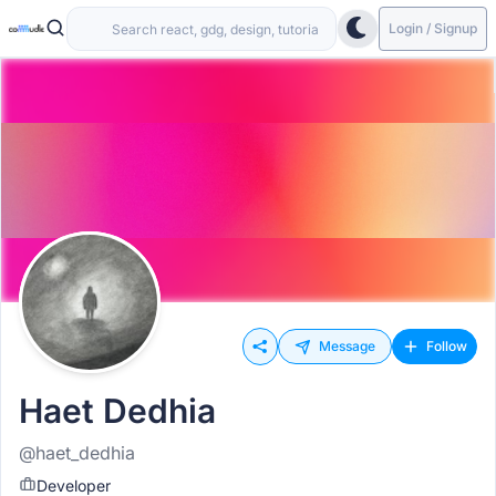
Login / Signup
Message
Follow
Haet Dedhia
@haet_dedhia
Developer