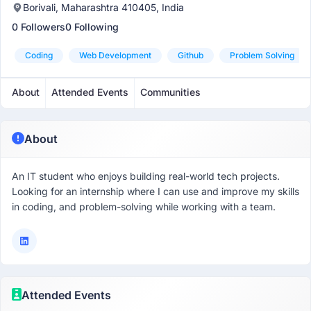
Borivali, Maharashtra 410405, India
0 Followers
0 Following
Coding
Web Development
Github
Problem Solving
About
Attended Events
Communities
About
An IT student who enjoys building real-world tech projects.
Looking for an internship where I can use and improve my skills
in coding, and problem-solving while working with a team.
Attended Events