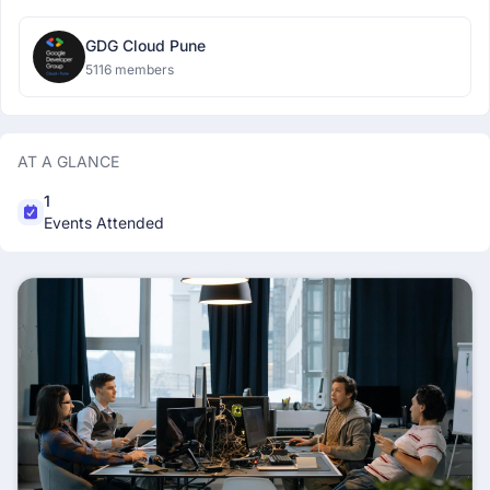
GDG Cloud Pune
5116 members
AT A GLANCE
1
Events Attended