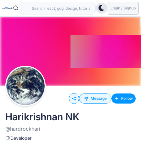
Login / Signup
Message
Follow
Harikrishnan NK
@hardrockhari
Developer