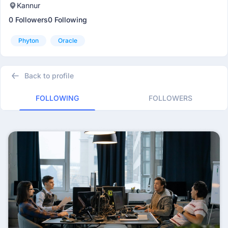
Kannur
0 Followers
0 Following
Phyton
Oracle
Back to profile
FOLLOWING
FOLLOWERS