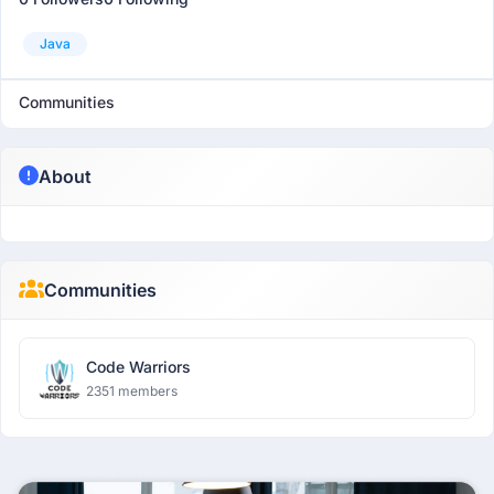
Java
Communities
About
Communities
Code Warriors
2351 members