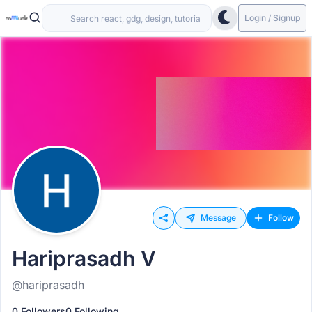
Login / Signup
Message
Follow
Hariprasadh V
@hariprasadh
0 Followers
0 Following