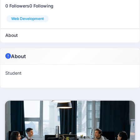
0 Followers
0 Following
Web Development
About
About
Student