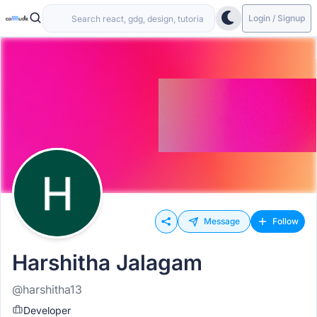
Login / Signup
Message
Follow
Harshitha Jalagam
@harshitha13
Developer