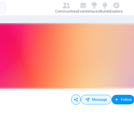
Communities
Events
Hacks
Builds
Explore
Message
Follow