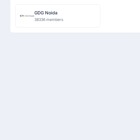
GDG Noida
38336 members