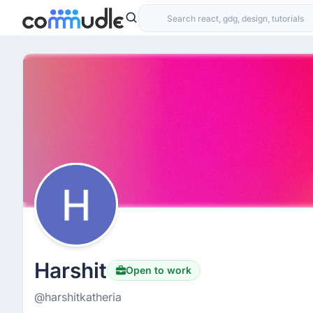
Harshit
Open to work
@harshitkatheria