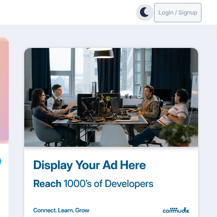
Login / Signup