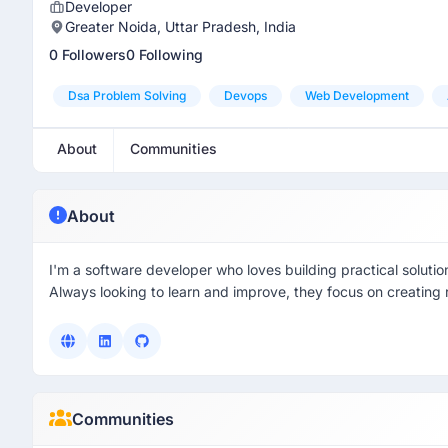
Developer
Greater Noida, Uttar Pradesh, India
0 Followers
0 Following
Dsa Problem Solving
Devops
Web Development
About
Communities
About
I'm a software developer who loves building practical solut
Always looking to learn and improve, they focus on creating r
Communities