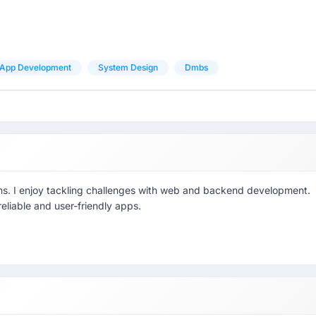
App Development
System Design
Dmbs
ions. I enjoy tackling challenges with web and backend development.
eliable and user-friendly apps.