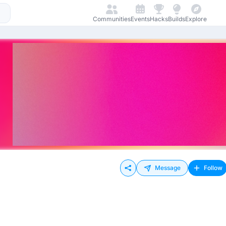
Communities
Events
Hacks
Builds
Explore
Message
Follow