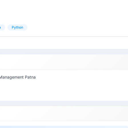
a
Python
of Management Patna