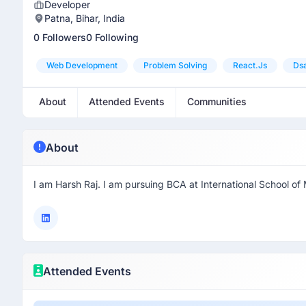
Developer
Patna, Bihar, India
0 Followers
0 Following
Web Development
Problem Solving
React.js
Ds
About
Attended Events
Communities
About
I am Harsh Raj. I am pursuing BCA at International School 
Attended Events