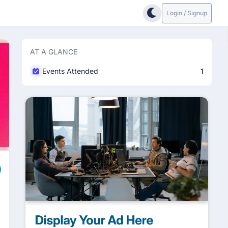
Login / Signup
AT A GLANCE
Events Attended
1