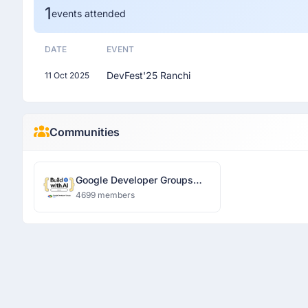
1
events attended
DATE
EVENT
DevFest'25 Ranchi
11 Oct 2025
Communities
Google Developer Groups
Ranchi
4699 members