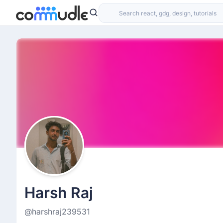
Harsh Raj
@harshraj239531