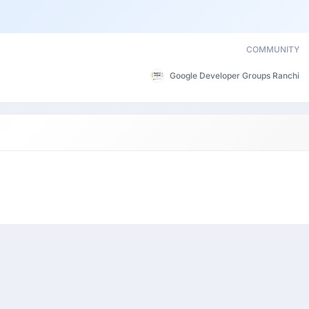
COMMUNITY
Google Developer Groups Ranchi