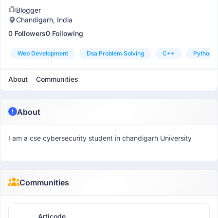
Blogger
Chandigarh, India
0 Followers
0 Following
Web Development
Dsa Problem Solving
C++
Python
About
Communities
About
I am a cse cybersecurity student in chandigarh University
Communities
Articode