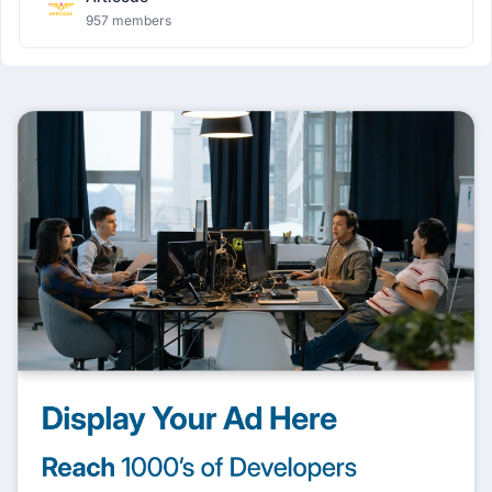
957 members