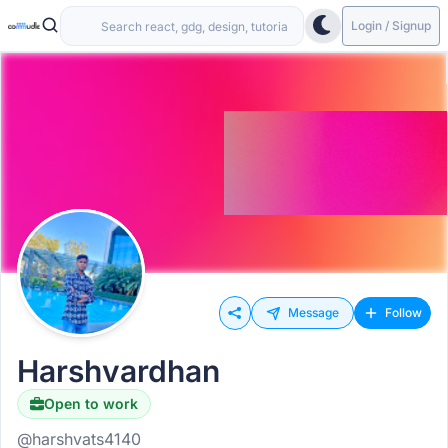
Login / Signup
Message
Follow
Harshvardhan
Open to work
@harshvats4140