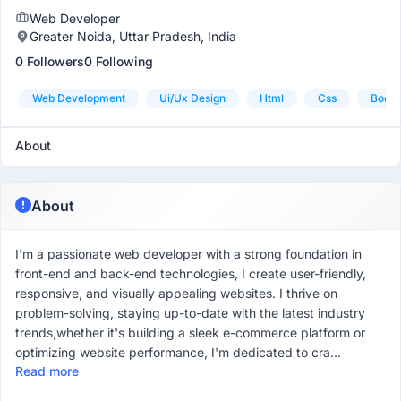
Web Developer
Greater Noida, Uttar Pradesh, India
0 Followers
0 Following
Web Development
Ui/ux Design
Html
Css
Boots
About
About
I'm a passionate web developer with a strong foundation in
front-end and back-end technologies, I create user-friendly,
responsive, and visually appealing websites. I thrive on
problem-solving, staying up-to-date with the latest industry
trends,whether it's building a sleek e-commerce platform or
optimizing website performance, I'm dedicated to cra...
Read more