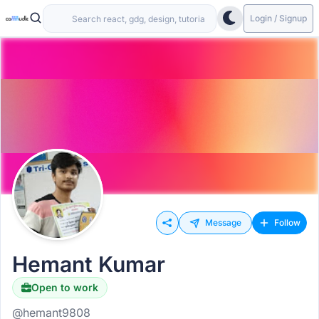
Login / Signup
Message
Follow
Hemant Kumar
Open to work
@hemant9808