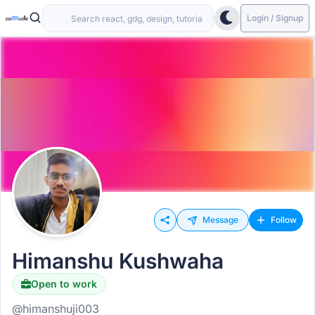
Login / Signup
Message
Follow
Himanshu Kushwaha
Open to work
@himanshuji003