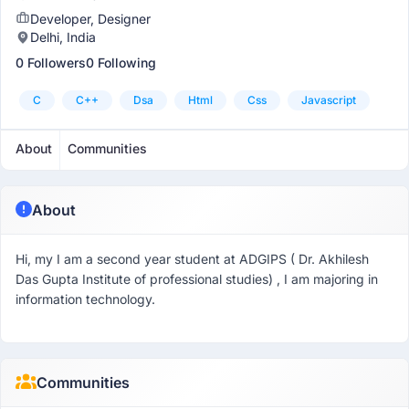
Developer, Designer
Delhi, India
0 Followers
0 Following
C
C++
Dsa
Html
Css
Javascript
About
Communities
About
Hi, my I am a second year student at ADGIPS ( Dr. Akhilesh
Das Gupta Institute of professional studies) , I am majoring in
information technology.
Communities