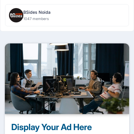
BSides Noida
1047 members