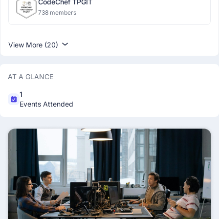
CodeChef TPGIT
738 members
View More (20)
AT A GLANCE
1
Events Attended