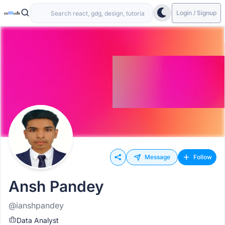
Login / Signup
Message
Follow
Ansh Pandey
@ianshpandey
Data Analyst