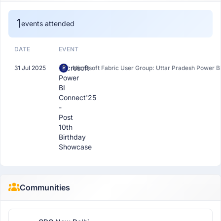
1
events attended
DATE
EVENT
Microsoft
31 Jul 2025
Microsoft Fabric User Group: Uttar Pradesh Power B
Power
BI
Connect'25
-
Post
10th
Birthday
Showcase
Communities