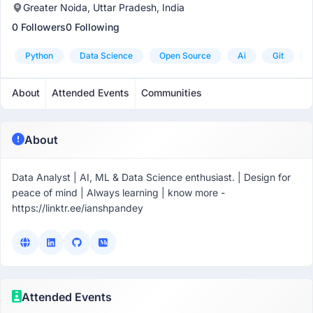
Greater Noida, Uttar Pradesh, India
0 Followers
0 Following
Python
Data Science
Open Source
Ai
Git
About
Attended Events
Communities
About
Data Analyst | AI, ML & Data Science enthusiast. | Design for
peace of mind | Always learning | know more -
https://linktr.ee/ianshpandey
Attended Events