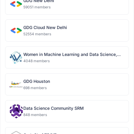
GDG New Delhi
59051 members
GDG Cloud New Delhi
52554 members
Women in Machine Learning and Data Science,
Delhi
4048 members
GDG Houston
698 members
Data Science Community SRM
848 members