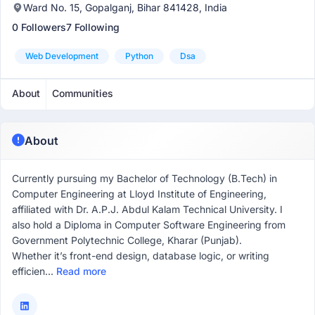
Ward No. 15, Gopalganj, Bihar 841428, India
0 Followers
7 Following
Web Development
Python
Dsa
About
Communities
About
Currently pursuing my Bachelor of Technology (B.Tech) in
Computer Engineering at Lloyd Institute of Engineering,
affiliated with Dr. A.P.J. Abdul Kalam Technical University. I
also hold a Diploma in Computer Software Engineering from
Government Polytechnic College, Kharar (Punjab).
Whether it’s front-end design, database logic, or writing
efficien...
Read more