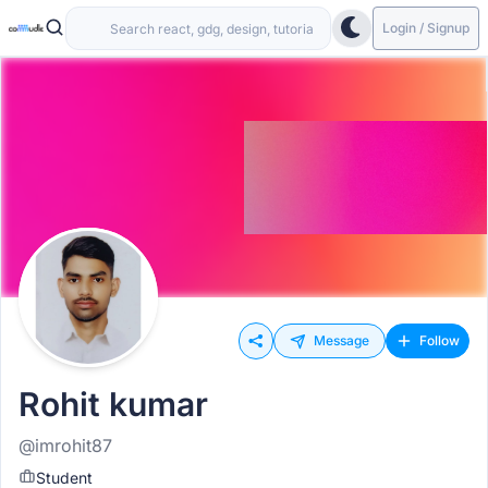
Login / Signup
Message
Follow
Rohit kumar
@imrohit87
Student