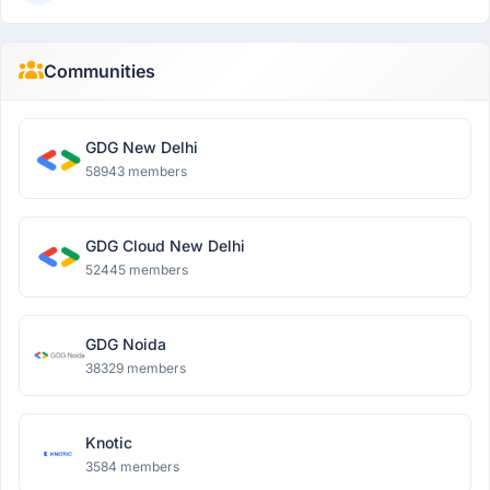
Communities
GDG New Delhi
58943 members
GDG Cloud New Delhi
52445 members
GDG Noida
38329 members
Knotic
3584 members