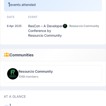
1
events attended
DATE
EVENT
ResCon – A Developer
6 Apr 2025
Resourcio Community
Conference by
Resourcio Community
Communities
Resourcio Community
1068 members
AT A GLANCE
1