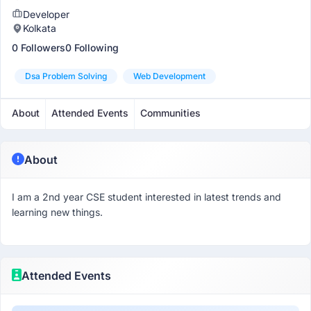
Developer
Kolkata
0 Followers
0 Following
Dsa Problem Solving
Web Development
About
Attended Events
Communities
About
I am a 2nd year CSE student interested in latest trends and
learning new things.
Attended Events