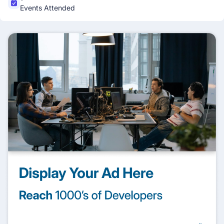
Events Attended