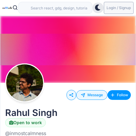
Login / Signup
Message
Follow
Rahul Singh
Open to work
@inmostcalmness