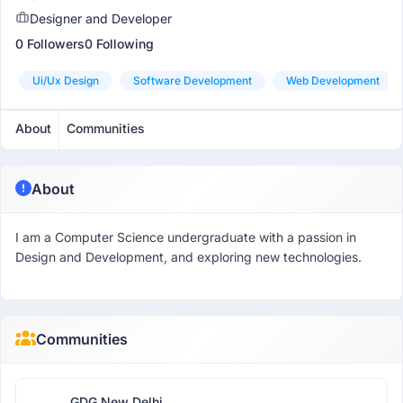
Designer and Developer
0 Followers
0 Following
Ui/ux Design
Software Development
Web Development
About
Communities
About
I am a Computer Science undergraduate with a passion in
Design and Development, and exploring new technologies.
Communities
GDG New Delhi