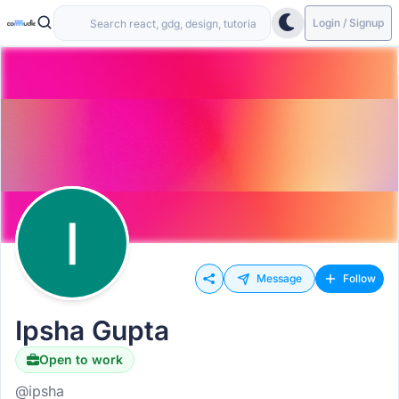
Login / Signup
Message
Follow
Ipsha Gupta
Open to work
@ipsha