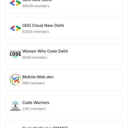
59008 members
GDG Cloud New Delhi
52505 members
Women Who Code Delhi
6059 members
Mobile-Web.dev
369 members
Code Warriors
2351 members