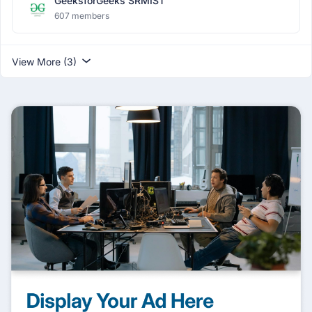
GeeksforGeeks SRMIST
607 members
View More (3)