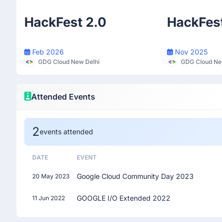
Participant
HackFest 2.0
HackFes
Feb 2026
Nov 2025
GDG Cloud New Delhi
GDG Cloud Ne
Attended Events
2
events attended
DATE
EVENT
Google Cloud Community Day 2023
20 May 2023
GOOGLE I/O Extended 2022
11 Jun 2022