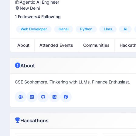
Agentic AI Engineer
New Delhi
1 Followers
4 Following
Web Developer
Genai
Python
Llms
Ai
About
Attended Events
Communities
Hackat
About
CSE Sophomore. Tinkering with LLMs. Finance Enthusiast.
Hackathons