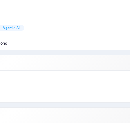
Agentic Ai
hons