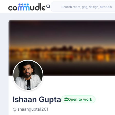
Ishaan Gupta
Open to work
@ishaangupta1201