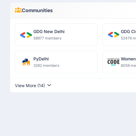
Communities
GDG New Delhi
GDG Cl
58977 members
52476 
PyDelhi
Women 
3282 members
6059 m
View More (14)