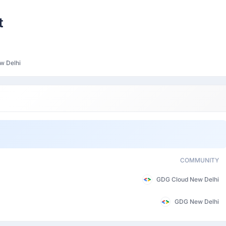
Participant
t
w Delhi
COMMUNITY
GDG Cloud New Delhi
GDG New Delhi