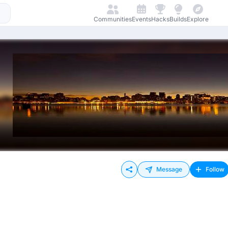
Communities
Events
Hacks
Builds
Explore
Message
Follow