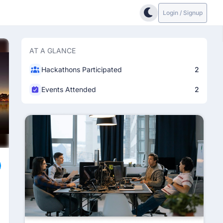
Login / Signup
AT A GLANCE
Hackathons Participated
2
Events Attended
2