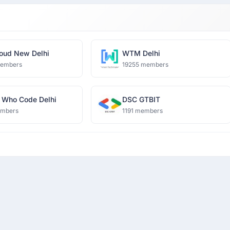
oud New Delhi
WTM Delhi
members
19255 members
Who Code Delhi
DSC GTBIT
embers
1191 members