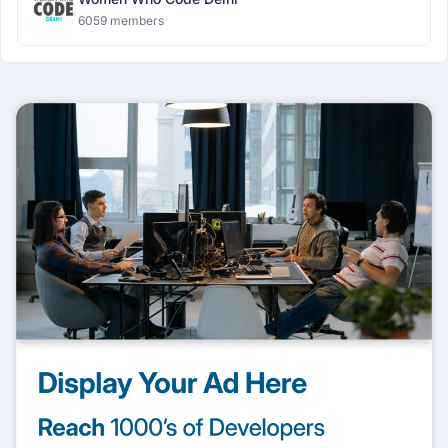
6059 members