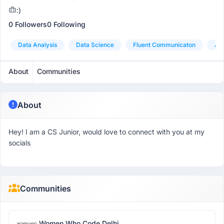
:)
0 Followers
0 Following
Data Analysis
Data Science
Fluent Communicaton
Ana
About
Communities
About
Hey! I am a CS Junior, would love to connect with you at my
socials
Communities
Women Who Code Delhi