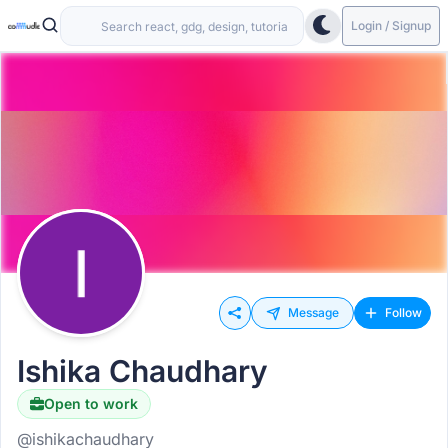
Login / Signup
Message
Follow
Ishika Chaudhary
Open to work
@ishikachaudhary