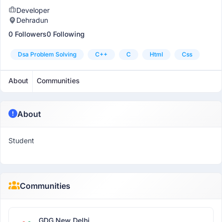
Developer
Dehradun
0 Followers
0 Following
Dsa Problem Solving
C++
C
Html
Css
About
Communities
About
Student
Communities
GDG New Delhi