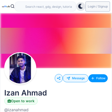
Login / Signup
Message
Follow
Izan Ahmad
Open to work
@izanahmad