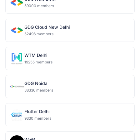
59000 members
GDG Cloud New Delhi
52496 members
WTM Delhi
19255 members
GDG Noida
38336 members
Flutter Delhi
9330 members
WoW