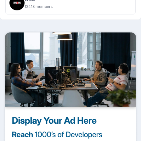
12413 members