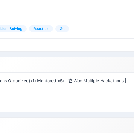
blem Solving
React.js
Git
ns Organized(x1) Mentored(x5) | 🏆 Won Multiple Hackathons |