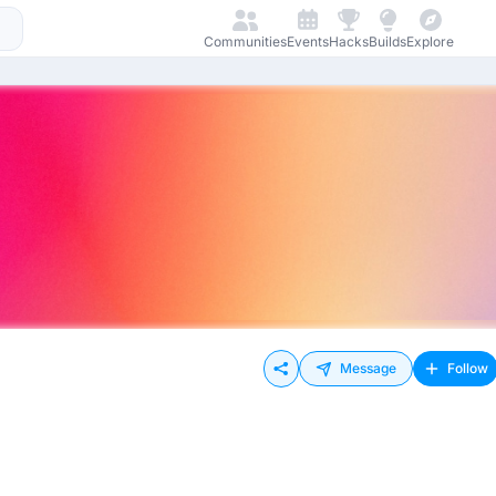
Communities
Events
Hacks
Builds
Explore
Message
Follow