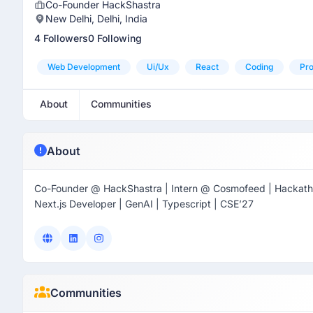
Co-Founder HackShastra
New Delhi, Delhi, India
4 Followers
0 Following
Web Development
Ui/ux
React
Coding
Pro
About
Communities
About
Co-Founder @ HackShastra | Intern @ Cosmofeed | Hackatho
Next.js Developer | GenAI | Typescript | CSE’27
Communities