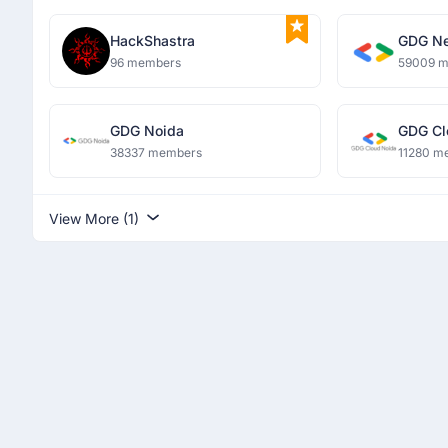
HackShastra
GDG Ne
96 members
59009 
GDG Noida
GDG Cl
38337 members
11280 m
View More (1)