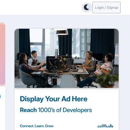
Login / Signup