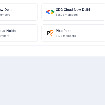
w Delhi
GDG Cloud New Delhi
members
52508 members
oud Noida
PixelPeps
embers
8274 members