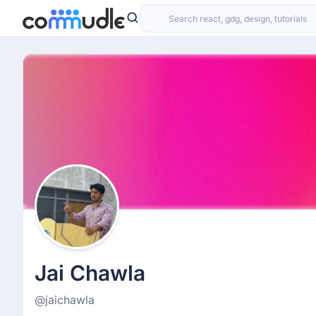
Jai Chawla
@jaichawla