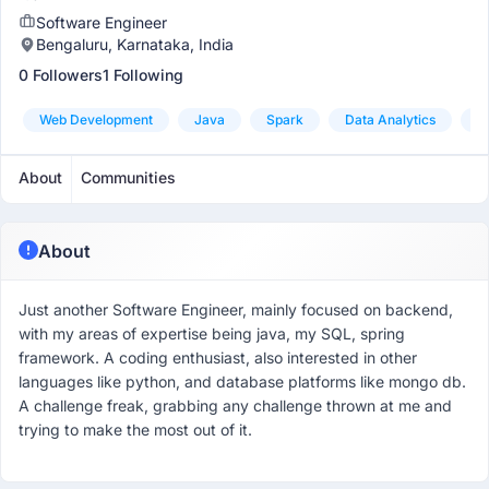
Software Engineer
Bengaluru, Karnataka, India
0 Followers
1 Following
Web Development
Java
Spark
Data Analytics
S
About
Communities
About
Just another Software Engineer, mainly focused on backend,
with my areas of expertise being java, my SQL, spring
framework. A coding enthusiast, also interested in other
languages like python, and database platforms like mongo db.
A challenge freak, grabbing any challenge thrown at me and
trying to make the most out of it.