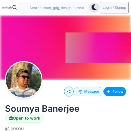
Login / Signup
Message
Follow
Soumya Banerjee
Open to work
@jeesou