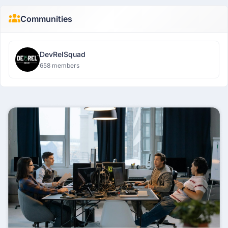
Communities
DevRelSquad
658 members