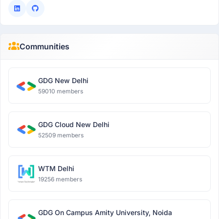
Communities
GDG New Delhi
59010 members
GDG Cloud New Delhi
52509 members
WTM Delhi
19256 members
GDG On Campus Amity University, Noida