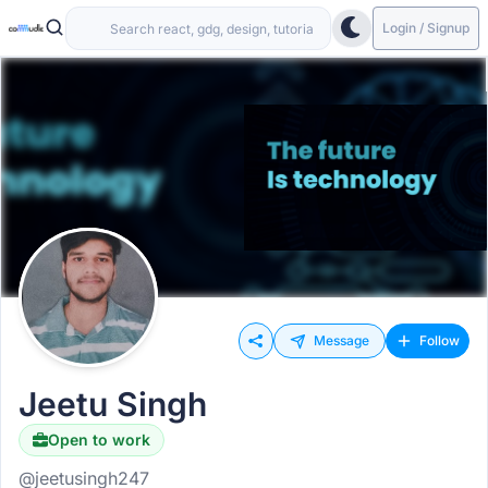
Login / Signup
Message
Follow
Jeetu Singh
Open to work
@jeetusingh247