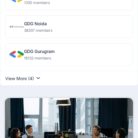
1330 members
GDG Noida
38337 members
GDG Gurugram
16132 members
View More (4)