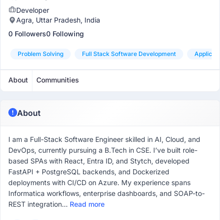
Developer
Agra, Uttar Pradesh, India
0 Followers
0 Following
Problem Solving
Full Stack Software Development
Applicat
About
Communities
About
I am a Full-Stack Software Engineer skilled in AI, Cloud, and
DevOps, currently pursuing a B.Tech in CSE. I’ve built role-
based SPAs with React, Entra ID, and Stytch, developed
FastAPI + PostgreSQL backends, and Dockerized
deployments with CI/CD on Azure. My experience spans
Informatica workflows, enterprise dashboards, and SOAP-to-
REST integration...
Read more