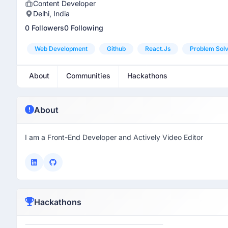
Content Developer
Delhi, India
0 Followers
0 Following
Web Development
Github
React.js
Problem Solv
About
Communities
Hackathons
About
I am a Front-End Developer and Actively Video Editor
Hackathons