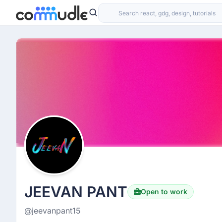
JEEVAN PANT
Open to work
@jeevanpant15