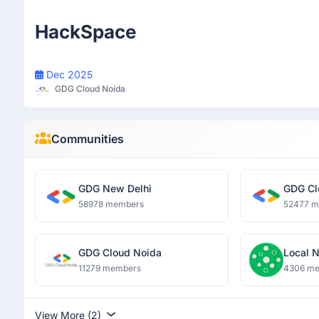
Participant
HackSpace
Dec 2025
GDG Cloud Noida
Communities
GDG New Delhi
GDG Cl
58978 members
52477 
GDG Cloud Noida
Local 
11279 members
4306 m
View More (2)