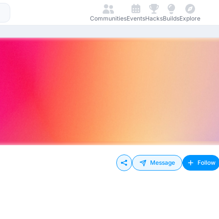
Communities
Events
Hacks
Builds
Explore
Message
Follow