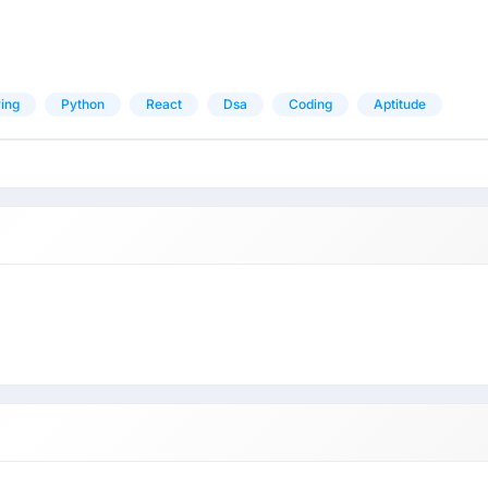
ing
Python
React
Dsa
Coding
Aptitude