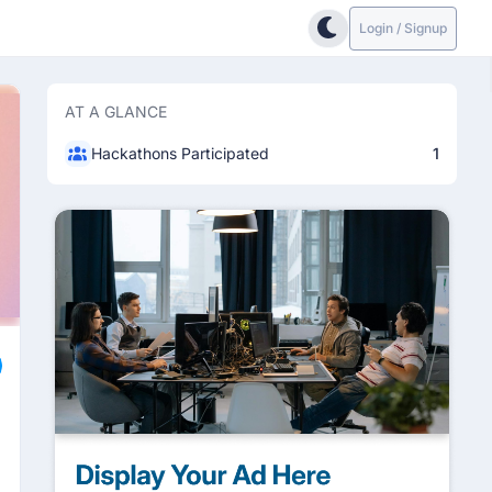
Login / Signup
AT A GLANCE
Hackathons Participated
1