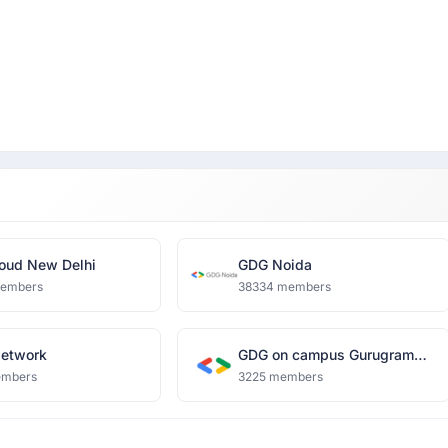
oud New Delhi
GDG Noida
members
38334 members
Network
GDG on campus Gurugram
University
embers
3225 members