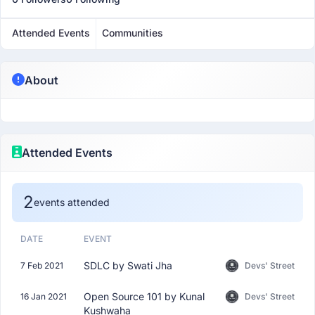
Attended Events
Communities
About
Attended Events
2
events attended
DATE
EVENT
SDLC by Swati Jha
7 Feb 2021
Devs' Street
Open Source 101 by Kunal
16 Jan 2021
Devs' Street
Kushwaha