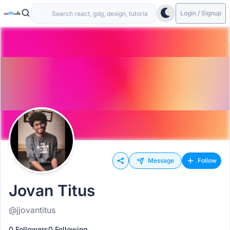
Login / Signup
Message
Follow
Jovan Titus
@jjovantitus
0 Followers
0 Following