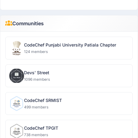
Communities
CodeChef Punjabi University Patiala Chapter
124 members
Devs' Street
1096 members
CodeChef SRMIST
499 members
CodeChef TPGIT
738 members