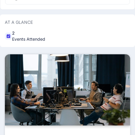
AT A GLANCE
2
Events Attended