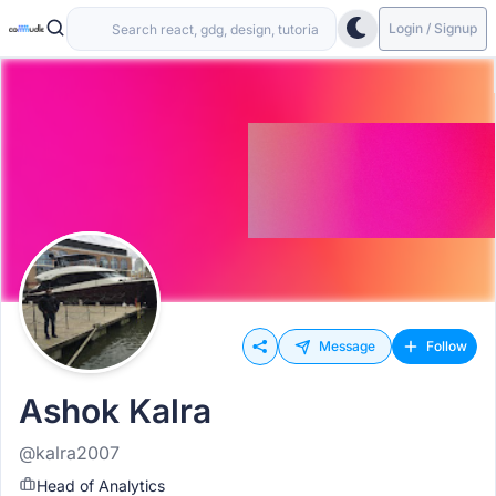
Login / Signup
Message
Follow
Ashok Kalra
@kalra2007
Head of Analytics