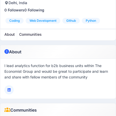
Delhi, India
0 Followers
0 Following
Coding
Web Development
Github
Python
About
Communities
About
I lead analytics function for b2b business units within The
Economist Group and would be great to participate and learn
and share with fellow members of the community
Communities