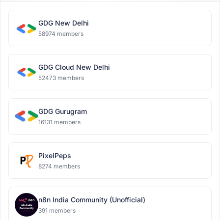
GDG New Delhi
58974 members
GDG Cloud New Delhi
52473 members
GDG Gurugram
16131 members
PixelPeps
8274 members
n8n India Community (Unofficial)
391 members