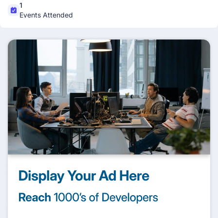
1
Events Attended