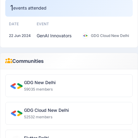
1
events attended
DATE
EVENT
GenAI Innovators
22 Jun 2024
GDG Cloud New Delhi
Communities
GDG New Delhi
59035 members
GDG Cloud New Delhi
52532 members
Flutter Delhi