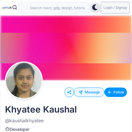
Login / Signup
Message
Follow
Khyatee Kaushal
@kaushalkhyatee
Developer