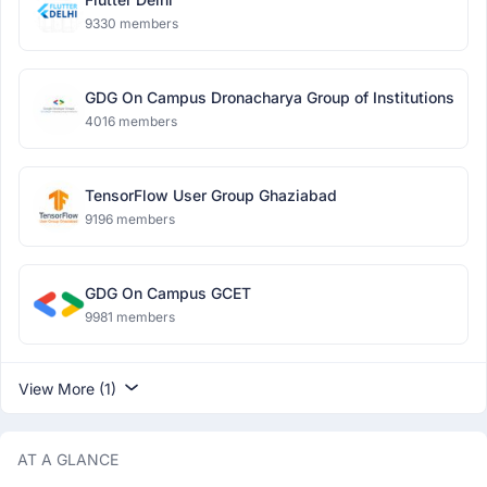
9330 members
GDG On Campus Dronacharya Group of Institutions
4016 members
TensorFlow User Group Ghaziabad
9196 members
GDG On Campus GCET
9981 members
View More (1)
AT A GLANCE