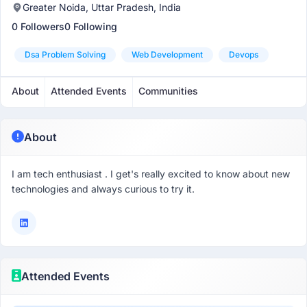
Greater Noida, Uttar Pradesh, India
0 Followers
0 Following
Dsa Problem Solving
Web Development
Devops
About
Attended Events
Communities
About
I am tech enthusiast . I get's really excited to know about new
technologies and always curious to try it.
Attended Events