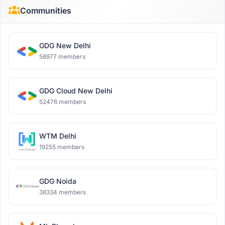
Communities
GDG New Delhi
58977 members
GDG Cloud New Delhi
52476 members
WTM Delhi
19255 members
GDG Noida
38334 members