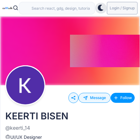
Login / Signup
Message
Follow
KEERTI BISEN
@keerti_14
UI/UX Designer