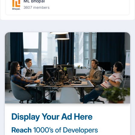
ML Bhopal
3607 members