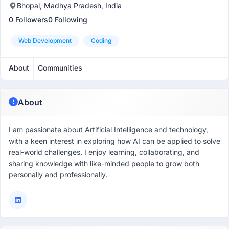
Bhopal, Madhya Pradesh, India
0 Followers
0 Following
Web Development
Coding
About
Communities
About
I am passionate about Artificial Intelligence and technology,
with a keen interest in exploring how AI can be applied to solve
real-world challenges. I enjoy learning, collaborating, and
sharing knowledge with like-minded people to grow both
personally and professionally.