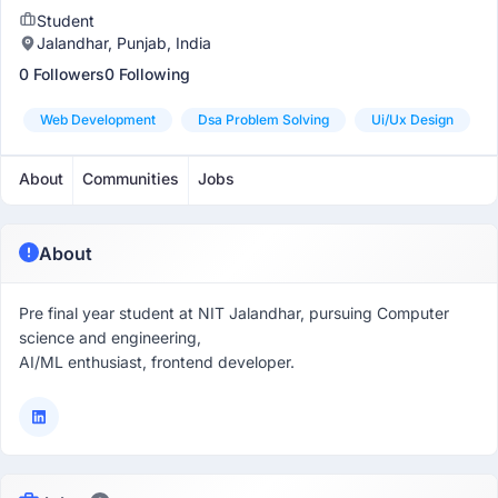
Student
Jalandhar, Punjab, India
0 Followers
0 Following
Web Development
Dsa Problem Solving
Ui/ux Design
About
Communities
Jobs
About
Pre final year student at NIT Jalandhar, pursuing Computer
science and engineering,
AI/ML enthusiast, frontend developer.