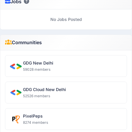
Jobs
No Jobs Posted
Communities
GDG New Delhi
59028 members
GDG Cloud New Delhi
52526 members
PixelPeps
8274 members