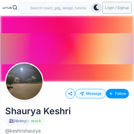
Login / Signup
Message
Follow
Shaurya Keshri
Open to work
Hiring
@keshrishaurya